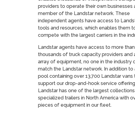
providers to operate their own businesses 
member of the Landstar network. These
independent agents have access to Landst
tools and resources, which enables them t
compete with the largest carriers in the in
Landstar agents have access to more than
thousands of truck capacity providers and 
array of equipment, no one in the industry 
match the Landstar network. In addition to a
pool containing over 13,700 Landstar vans 
support our drop-and-hook service offering
Landstar has one of the largest collections
specialized trailers in North America with o
pieces of equipment in our fleet.