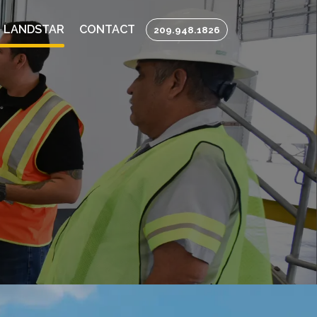
 LANDSTAR
CONTACT
209.948.1826