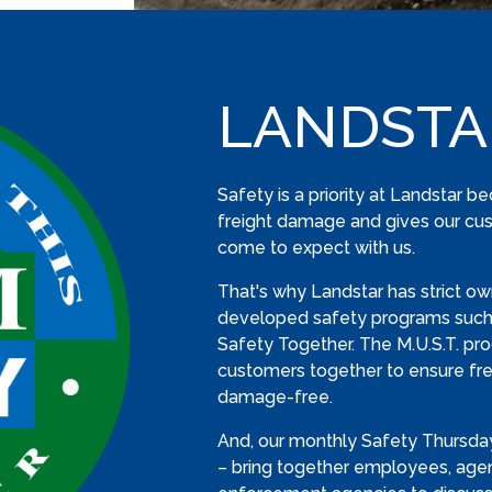
LANDSTA
Safety is a priority at Landstar b
freight damage and gives our cus
come to expect with us.
That's why Landstar has strict ow
developed safety programs such 
Safety Together. The M.U.S.T. pr
customers together to ensure frei
damage-free.
And, our monthly Safety Thursday
– bring together employees, age