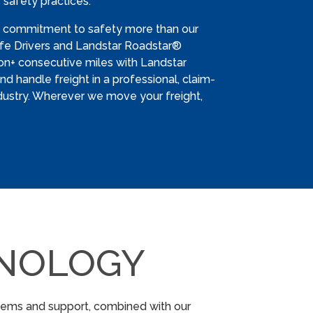
 safety practices.
s commitment to safety more than our
Safe Drivers and Landstar Roadstar®
ion+ consecutive miles with Landstar
d handle freight in a professional, claim-
dustry. Wherever we move your freight,
NOLOGY
stems and support, combined with our