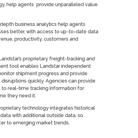
gy, help agents provide unparalleled value
depth business analytics help agents
ses better, with access to up-to-date data
enue, productivity, customers and
Landstar’s proprietary freight-tracking and
nt tool enables Landstar independent
monitor shipment progress and provide
l disruptions quickly. Agencies can provide
k to real-time tracking information for
time they need it.
oprietary technology integrates historical
 data with additional outside data, so
ter to emerging market trends.