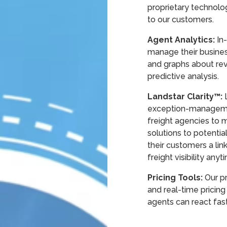
proprietary technolo
to our customers.
Agent Analytics:
In-
manage their busines
and graphs about rev
predictive analysis.
Landstar Clarity™:
exception-manageme
freight agencies to 
solutions to potentia
their customers a lin
freight visibility any
Pricing Tools:
Our pr
and real-time pricing
agents can react fas