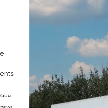
le
s
ents
Built on
y
rtation