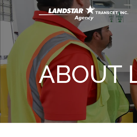
TRANSCET, INC.
ABOUT 