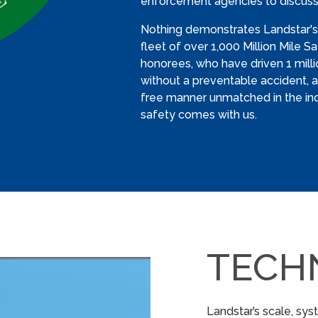
enforcement agencies to discuss
Nothing demonstrates Landstar'
fleet of over 1,000 Million Mile 
honorees, who have driven 1 mill
without a preventable accident, an
free manner unmatched in the in
safety comes with us.
TECH
Landstar’s scale, sy