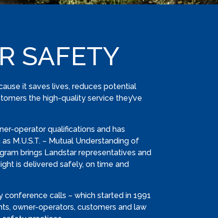
R SAFETY
ecause it saves lives, reduces potential
tomers the high-quality service they’ve
ner-operator qualifications and has
as M.U.S.T. – Mutual Understanding of
ogram brings Landstar representatives and
ght is delivered safely, on time and
 conference calls – which started in 1991
nts, owner-operators, customers and law