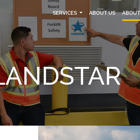
SERVICES
ABOUT US
ABOUT
LANDSTAR