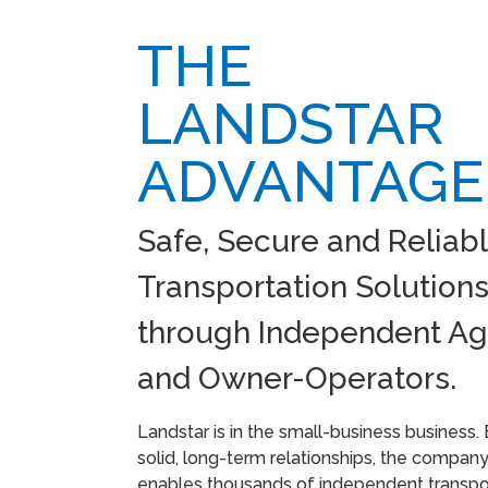
THE
LANDSTAR
ADVANTAGE
Safe, Secure and Reliab
Transportation Solution
through Independent Ag
and Owner-Operators.
Landstar is in the small-business business. 
solid, long-term relationships, the compan
enables thousands of independent transpo