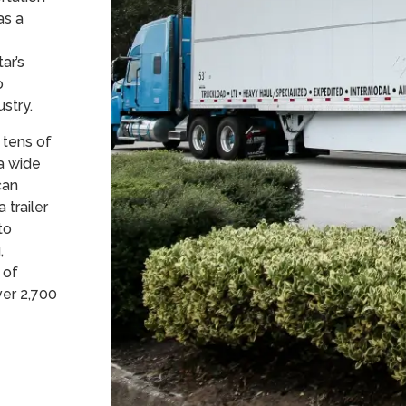
as a
ar’s
o
dustry.
 tens of
a wide
can
 trailer
to
,
 of
ver 2,700