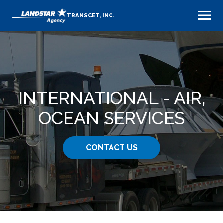
TRANSCET, INC.
INTERNATIONAL - AIR,
OCEAN SERVICES
CONTACT US