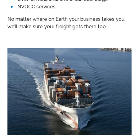
NVOCC services
No matter where on Earth your business takes you,
we’ll make sure your freight gets there too.