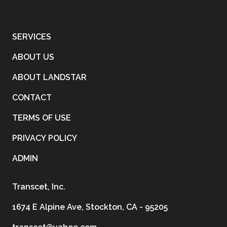
SERVICES
ABOUT US
ABOUT LANDSTAR
CONTACT
TERMS OF USE
PRIVACY POLICY
ADMIN
Transcet, Inc.
1674 E Alpine Ave, Stockton, CA - 95205