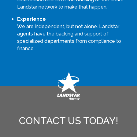
Landstar network to make that happen.
Experience
We are independent, but not alone. Landstar
agents have the backing and support of
specialized departments from compliance to
finance.
CONTACT US TODAY!