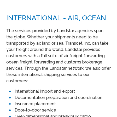
INTERNATIONAL - AIR, OCEAN
The services provided by Landstar agencies span
the globe. Whether your shipments need to be
transported by air, land or sea, Transcet, Inc. can take
your freight around the world. Landstar provides
customers with a full suite of air freight forwarding,
ocean freight forwarding and customs brokerage
services. Through the Landstar network, we also offer
these international shipping services to our
customers:
International import and export
Documentation preparation and coordination
Insurance placement
Door-to-door service
Over-dimensional and break bulk cargo