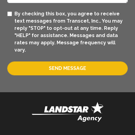
By checking this box, you agree to receive
text messages from Transcet, Inc.. You may
reply "STOP" to opt-out at any time. Reply
"HELP" for assistance. Messages and data
rates may apply. Message frequency will
vary.
SEND MESSAGE