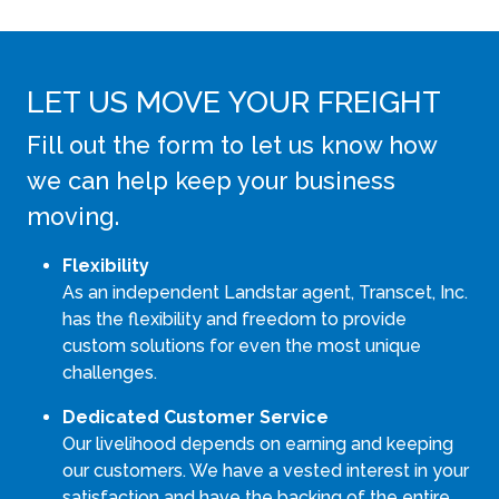
LET US MOVE YOUR FREIGHT
Fill out the form to let us know how
we can help keep your business
moving.
Flexibility
As an independent Landstar agent, Transcet, Inc.
has the flexibility and freedom to provide
custom solutions for even the most unique
challenges.
Dedicated Customer Service
Our livelihood depends on earning and keeping
our customers. We have a vested interest in your
satisfaction and have the backing of the entire