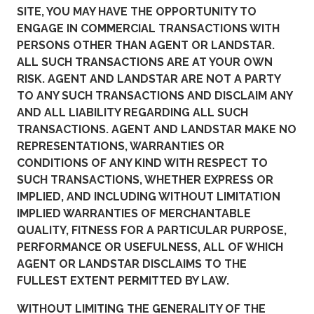
SITE, YOU MAY HAVE THE OPPORTUNITY TO
ENGAGE IN COMMERCIAL TRANSACTIONS WITH
PERSONS OTHER THAN AGENT OR LANDSTAR.
ALL SUCH TRANSACTIONS ARE AT YOUR OWN
RISK. AGENT AND LANDSTAR ARE NOT A PARTY
TO ANY SUCH TRANSACTIONS AND DISCLAIM ANY
AND ALL LIABILITY REGARDING ALL SUCH
TRANSACTIONS. AGENT AND LANDSTAR MAKE NO
REPRESENTATIONS, WARRANTIES OR
CONDITIONS OF ANY KIND WITH RESPECT TO
SUCH TRANSACTIONS, WHETHER EXPRESS OR
IMPLIED, AND INCLUDING WITHOUT LIMITATION
IMPLIED WARRANTIES OF MERCHANTABLE
QUALITY, FITNESS FOR A PARTICULAR PURPOSE,
PERFORMANCE OR USEFULNESS, ALL OF WHICH
AGENT OR LANDSTAR DISCLAIMS TO THE
FULLEST EXTENT PERMITTED BY LAW.
WITHOUT LIMITING THE GENERALITY OF THE