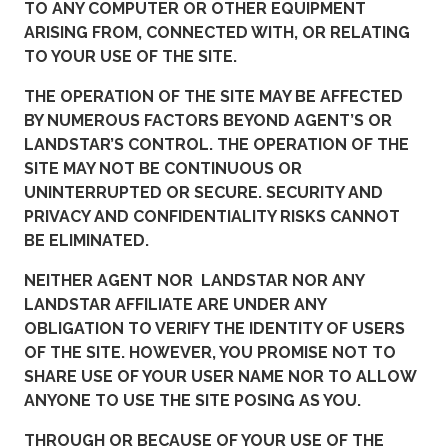
TO ANY COMPUTER OR OTHER EQUIPMENT
ARISING FROM, CONNECTED WITH, OR RELATING
TO YOUR USE OF THE SITE.
THE OPERATION OF THE SITE MAY BE AFFECTED
BY NUMEROUS FACTORS BEYOND AGENT’S OR
LANDSTAR’S CONTROL. THE OPERATION OF THE
SITE MAY NOT BE CONTINUOUS OR
UNINTERRUPTED OR SECURE. SECURITY AND
PRIVACY AND CONFIDENTIALITY RISKS CANNOT
BE ELIMINATED.
NEITHER AGENT NOR LANDSTAR NOR ANY
LANDSTAR AFFILIATE ARE UNDER ANY
OBLIGATION TO VERIFY THE IDENTITY OF USERS
OF THE SITE. HOWEVER, YOU PROMISE NOT TO
SHARE USE OF YOUR USER NAME NOR TO ALLOW
ANYONE TO USE THE SITE POSING AS YOU.
THROUGH OR BECAUSE OF YOUR USE OF THE