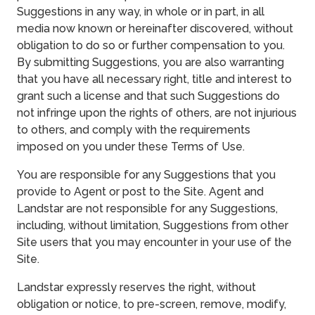
Suggestions in any way, in whole or in part, in all
media now known or hereinafter discovered, without
obligation to do so or further compensation to you.
By submitting Suggestions, you are also warranting
that you have all necessary right, title and interest to
grant such a license and that such Suggestions do
not infringe upon the rights of others, are not injurious
to others, and comply with the requirements
imposed on you under these Terms of Use.
You are responsible for any Suggestions that you
provide to Agent or post to the Site. Agent and
Landstar are not responsible for any Suggestions,
including, without limitation, Suggestions from other
Site users that you may encounter in your use of the
Site.
Landstar expressly reserves the right, without
obligation or notice, to pre-screen, remove, modify,