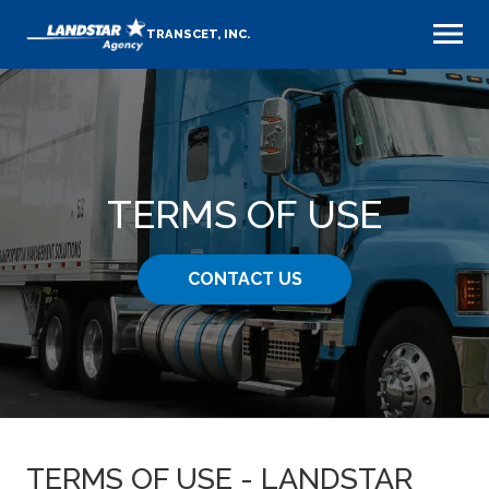
TRANSCET, INC.
TERMS OF USE
CONTACT US
TERMS OF USE - LANDSTAR