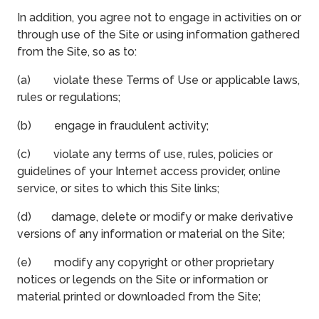
In addition, you agree not to engage in activities on or
through use of the Site or using information gathered
from the Site, so as to:
(a) violate these Terms of Use or applicable laws,
rules or regulations;
(b) engage in fraudulent activity;
(c) violate any terms of use, rules, policies or
guidelines of your Internet access provider, online
service, or sites to which this Site links;
(d) damage, delete or modify or make derivative
versions of any information or material on the Site;
(e) modify any copyright or other proprietary
notices or legends on the Site or information or
material printed or downloaded from the Site;