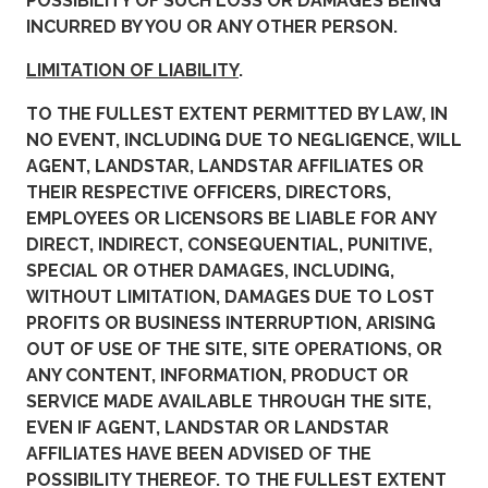
POSSIBILITY OF SUCH LOSS OR DAMAGES BEING
INCURRED BY YOU OR ANY OTHER PERSON.
LIMITATION OF LIABILITY
.
TO THE FULLEST EXTENT PERMITTED BY LAW, IN
NO EVENT, INCLUDING DUE TO NEGLIGENCE, WILL
AGENT, LANDSTAR, LANDSTAR AFFILIATES OR
THEIR RESPECTIVE OFFICERS, DIRECTORS,
EMPLOYEES OR LICENSORS BE LIABLE FOR ANY
DIRECT, INDIRECT, CONSEQUENTIAL, PUNITIVE,
SPECIAL OR OTHER DAMAGES, INCLUDING,
WITHOUT LIMITATION, DAMAGES DUE TO LOST
PROFITS OR BUSINESS INTERRUPTION, ARISING
OUT OF USE OF THE SITE, SITE OPERATIONS, OR
ANY CONTENT, INFORMATION, PRODUCT OR
SERVICE MADE AVAILABLE THROUGH THE SITE,
EVEN IF AGENT, LANDSTAR OR LANDSTAR
AFFILIATES HAVE BEEN ADVISED OF THE
POSSIBILITY THEREOF. TO THE FULLEST EXTENT