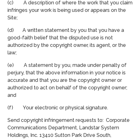
(c) A description of where the work that you claim
infringes your work is being used or appears on the
Site;
(d) A written statement by you that you have a
good-faith belief that the disputed use is not
authorized by the copyright owner, its agent, or the
law;
(e) A statement by you, made under penalty of
perjury, that the above information in your notice is
accurate and that you are the copyright owner or
authorized to act on behalf of the copyright owner;
and
(f) Your electronic or physical signature.
Send copyright infringement requests to: Corporate
Communications Department, Landstar System
Holdings, Inc. 13410 Sutton Park Drive South,