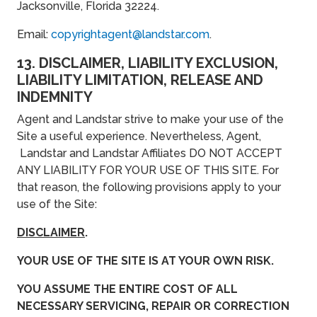
Jacksonville, Florida 32224.
Email:
copyrightagent@landstar.com
.
13. DISCLAIMER, LIABILITY EXCLUSION,
LIABILITY LIMITATION, RELEASE AND
INDEMNITY
Agent and Landstar strive to make your use of the
Site a useful experience. Nevertheless, Agent,
Landstar and Landstar Affiliates DO NOT ACCEPT
ANY LIABILITY FOR YOUR USE OF THIS SITE. For
that reason, the following provisions apply to your
use of the Site:
DISCLAIMER
.
YOUR USE OF THE SITE IS AT YOUR OWN RISK.
YOU ASSUME THE ENTIRE COST OF ALL
NECESSARY SERVICING, REPAIR OR CORRECTION