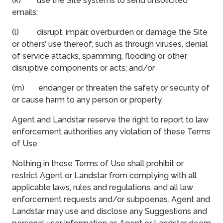
(k) use the Site systems to send unsolicited
emails;
(l) disrupt, impair, overburden or damage the Site
or others’ use thereof, such as through viruses, denial
of service attacks, spamming, flooding or other
disruptive components or acts; and/or
(m) endanger or threaten the safety or security of
or cause harm to any person or property.
Agent and Landstar reserve the right to report to law
enforcement authorities any violation of these Terms
of Use.
Nothing in these Terms of Use shall prohibit or
restrict Agent or Landstar from complying with all
applicable laws, rules and regulations, and all law
enforcement requests and/or subpoenas. Agent and
Landstar may use and disclose any Suggestions and