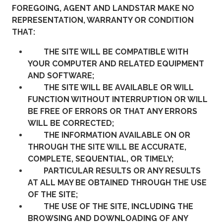
FOREGOING, AGENT AND LANDSTAR MAKE NO
REPRESENTATION, WARRANTY OR CONDITION
THAT:
THE SITE WILL BE COMPATIBLE WITH
YOUR COMPUTER AND RELATED EQUIPMENT
AND SOFTWARE;
THE SITE WILL BE AVAILABLE OR WILL
FUNCTION WITHOUT INTERRUPTION OR WILL
BE FREE OF ERRORS OR THAT ANY ERRORS
WILL BE CORRECTED;
THE INFORMATION AVAILABLE ON OR
THROUGH THE SITE WILL BE ACCURATE,
COMPLETE, SEQUENTIAL, OR TIMELY;
PARTICULAR RESULTS OR ANY RESULTS
AT ALL MAY BE OBTAINED THROUGH THE USE
OF THE SITE;
THE USE OF THE SITE, INCLUDING THE
BROWSING AND DOWNLOADING OF ANY