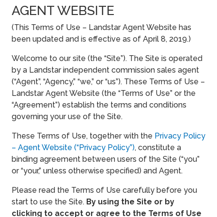
AGENT WEBSITE
(This Terms of Use – Landstar Agent Website has
been updated and is effective as of April 8, 2019.)
Welcome to our site (the “Site”). The Site is operated
by a Landstar independent commission sales agent
(“Agent”, “Agency,” “we,” or “us”). These Terms of Use –
Landstar Agent Website (the “Terms of Use” or the
“Agreement”) establish the terms and conditions
governing your use of the Site.
These Terms of Use, together with the
Privacy Policy
– Agent Website (“Privacy Policy”)
, constitute a
binding agreement between users of the Site (“you”
or “your,” unless otherwise specified) and Agent.
Please read the Terms of Use carefully before you
start to use the Site.
By using the Site or by
clicking to accept or agree to the Terms of Use