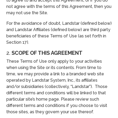
to agree to and accept this Agreement, or if you do
not agree with the terms of this Agreement, then you
may not use the Site.
For the avoidance of doubt, Landstar (defined below)
and Landstar Affiliates (defined below) are third party
beneficiaries of these Terms of Use (as set forth in
Section 17).
2.
SCOPE OF THIS AGREEMENT
These Terms of Use only apply to your activities
when using the Site or its contents. From time to
time, we may provide a link to a branded web site
operated by Landstar System, Inc., its affiliates
and/or subsidiaries (collectively, “Landstar”). Those
different terms and conditions will be linked to that
particular site’s home page. Please review such
different terms and conditions if you choose to visit
those sites, as they govern your use thereof.