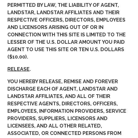
PERMITTED BY LAW, THE LIABILITY OF AGENT,
LANDSTAR, LANDSTAR AFFILIATES AND THEIR
RESPECTIVE OFFICERS, DIRECTORS, EMPLOYEES
AND LICENSORS ARISING OUT OF OR IN
CONNECTION WITH THIS SITE IS LIMITED TO THE
LESSER OF THE U.S. DOLLAR AMOUNT YOU PAID
AGENT TO USE THIS SITE OR TEN U.S. DOLLARS
($10.00).
RELEASE
.
YOU HEREBY RELEASE, REMISE AND FOREVER
DISCHARGE EACH OF AGENT, LANDSTAR AND
LANDSTAR AFFILIATES, AND ALL OF THEIR
RESPECTIVE AGENTS, DIRECTORS, OFFICERS,
EMPLOYEES, INFORMATION PROVIDERS, SERVICE
PROVIDERS, SUPPLIERS, LICENSORS AND
LICENSEES, AND ALL OTHER RELATED,
ASSOCIATED, OR CONNECTED PERSONS FROM