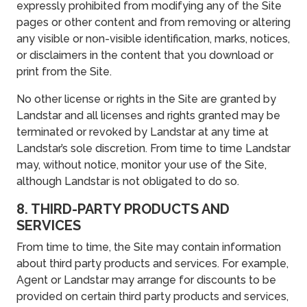
expressly prohibited from modifying any of the Site
pages or other content and from removing or altering
any visible or non-visible identification, marks, notices,
or disclaimers in the content that you download or
print from the Site.
No other license or rights in the Site are granted by
Landstar and all licenses and rights granted may be
terminated or revoked by Landstar at any time at
Landstar’s sole discretion. From time to time Landstar
may, without notice, monitor your use of the Site,
although Landstar is not obligated to do so.
8. THIRD-PARTY PRODUCTS AND
SERVICES
From time to time, the Site may contain information
about third party products and services. For example,
Agent or Landstar may arrange for discounts to be
provided on certain third party products and services,