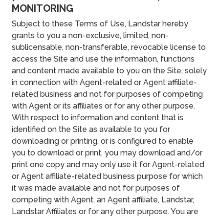
MONITORING
Subject to these Terms of Use, Landstar hereby
grants to you a non-exclusive, limited, non-
sublicensable, non-transferable, revocable license to
access the Site and use the information, functions
and content made available to you on the Site, solely
in connection with Agent-related or Agent affiliate-
related business and not for purposes of competing
with Agent or its affiliates or for any other purpose.
With respect to information and content that is
identified on the Site as available to you for
downloading or printing, or is configured to enable
you to download or print, you may download and/or
print one copy and may only use it for Agent-related
or Agent affiliate-related business purpose for which
it was made available and not for purposes of
competing with Agent, an Agent affiliate, Landstar,
Landstar Affiliates or for any other purpose. You are