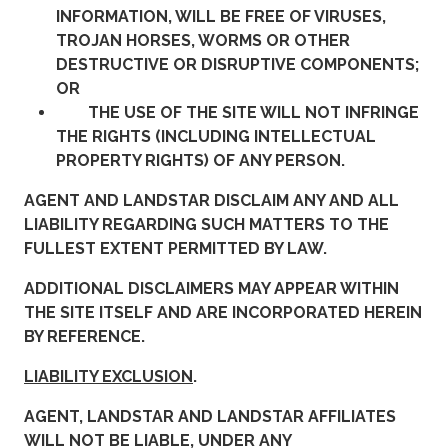
INFORMATION, WILL BE FREE OF VIRUSES,
TROJAN HORSES, WORMS OR OTHER
DESTRUCTIVE OR DISRUPTIVE COMPONENTS;
OR
THE USE OF THE SITE WILL NOT INFRINGE
THE RIGHTS (INCLUDING INTELLECTUAL
PROPERTY RIGHTS) OF ANY PERSON.
AGENT AND LANDSTAR DISCLAIM ANY AND ALL
LIABILITY REGARDING SUCH MATTERS TO THE
FULLEST EXTENT PERMITTED BY LAW.
ADDITIONAL DISCLAIMERS MAY APPEAR WITHIN
THE SITE ITSELF AND ARE INCORPORATED HEREIN
BY REFERENCE.
LIABILITY EXCLUSION
.
AGENT, LANDSTAR AND LANDSTAR AFFILIATES
WILL NOT BE LIABLE, UNDER ANY