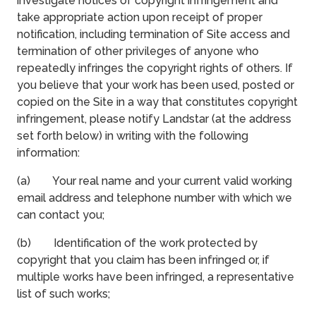
investigate notices of copyright infringement and
take appropriate action upon receipt of proper
notification, including termination of Site access and
termination of other privileges of anyone who
repeatedly infringes the copyright rights of others. If
you believe that your work has been used, posted or
copied on the Site in a way that constitutes copyright
infringement, please notify Landstar (at the address
set forth below) in writing with the following
information:
(a) Your real name and your current valid working
email address and telephone number with which we
can contact you;
(b) Identification of the work protected by
copyright that you claim has been infringed or, if
multiple works have been infringed, a representative
list of such works;