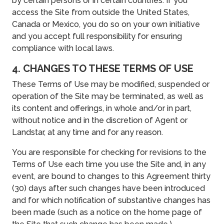
by certain persons or in certain countries. If you
access the Site from outside the United States,
Canada or Mexico, you do so on your own initiative
and you accept full responsibility for ensuring
compliance with local laws.
4. CHANGES TO THESE TERMS OF USE
These Terms of Use may be modified, suspended or
operation of the Site may be terminated, as well as
its content and offerings, in whole and/or in part,
without notice and in the discretion of Agent or
Landstar, at any time and for any reason.
You are responsible for checking for revisions to the
Terms of Use each time you use the Site and, in any
event, are bound to changes to this Agreement thirty
(30) days after such changes have been introduced
and for which notification of substantive changes has
been made (such as a notice on the home page of