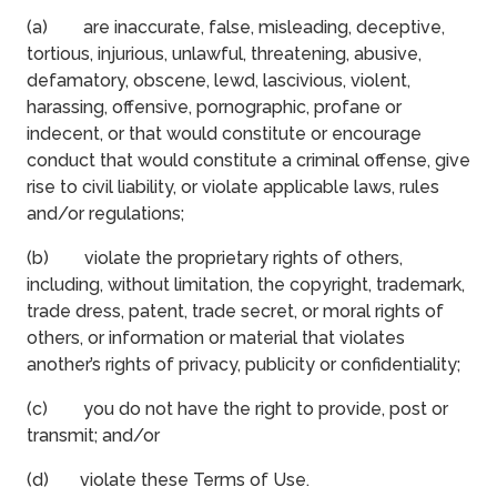
(a) are inaccurate, false, misleading, deceptive,
tortious, injurious, unlawful, threatening, abusive,
defamatory, obscene, lewd, lascivious, violent,
harassing, offensive, pornographic, profane or
indecent, or that would constitute or encourage
conduct that would constitute a criminal offense, give
rise to civil liability, or violate applicable laws, rules
and/or regulations;
(b) violate the proprietary rights of others,
including, without limitation, the copyright, trademark,
trade dress, patent, trade secret, or moral rights of
others, or information or material that violates
another’s rights of privacy, publicity or confidentiality;
(c) you do not have the right to provide, post or
transmit; and/or
(d) violate these Terms of Use.