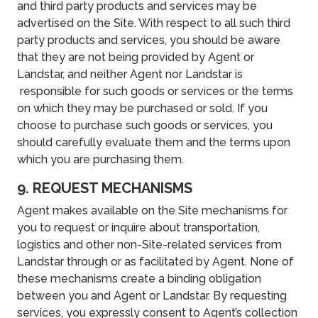
and third party products and services may be
advertised on the Site. With respect to all such third
party products and services, you should be aware
that they are not being provided by Agent or
Landstar, and neither Agent nor Landstar is
responsible for such goods or services or the terms
on which they may be purchased or sold. If you
choose to purchase such goods or services, you
should carefully evaluate them and the terms upon
which you are purchasing them.
9. REQUEST MECHANISMS
Agent makes available on the Site mechanisms for
you to request or inquire about transportation,
logistics and other non-Site-related services from
Landstar through or as facilitated by Agent. None of
these mechanisms create a binding obligation
between you and Agent or Landstar. By requesting
services, you expressly consent to Agent’s collection