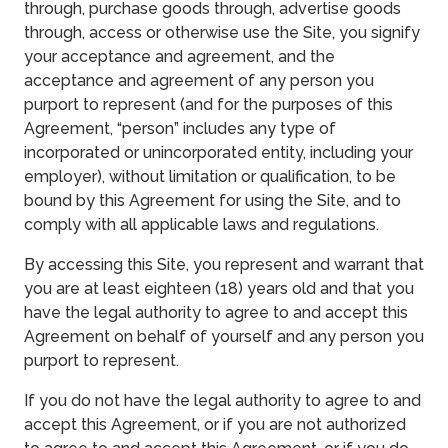
through, purchase goods through, advertise goods
through, access or otherwise use the Site, you signify
your acceptance and agreement, and the
acceptance and agreement of any person you
purport to represent (and for the purposes of this
Agreement, “person” includes any type of
incorporated or unincorporated entity, including your
employer), without limitation or qualification, to be
bound by this Agreement for using the Site, and to
comply with all applicable laws and regulations.
By accessing this Site, you represent and warrant that
you are at least eighteen (18) years old and that you
have the legal authority to agree to and accept this
Agreement on behalf of yourself and any person you
purport to represent.
If you do not have the legal authority to agree to and
accept this Agreement, or if you are not authorized