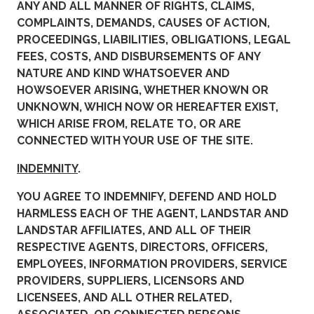
ANY AND ALL MANNER OF RIGHTS, CLAIMS,
COMPLAINTS, DEMANDS, CAUSES OF ACTION,
PROCEEDINGS, LIABILITIES, OBLIGATIONS, LEGAL
FEES, COSTS, AND DISBURSEMENTS OF ANY
NATURE AND KIND WHATSOEVER AND
HOWSOEVER ARISING, WHETHER KNOWN OR
UNKNOWN, WHICH NOW OR HEREAFTER EXIST,
WHICH ARISE FROM, RELATE TO, OR ARE
CONNECTED WITH YOUR USE OF THE SITE.
INDEMNITY
.
YOU AGREE TO INDEMNIFY, DEFEND AND HOLD
HARMLESS EACH OF THE AGENT, LANDSTAR AND
LANDSTAR AFFILIATES, AND ALL OF THEIR
RESPECTIVE AGENTS, DIRECTORS, OFFICERS,
EMPLOYEES, INFORMATION PROVIDERS, SERVICE
PROVIDERS, SUPPLIERS, LICENSORS AND
LICENSEES, AND ALL OTHER RELATED,