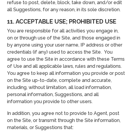
refuse to post, delete, block, take down, and/or edit
all Suggestions, for any reason, in its sole discretion.
11. ACCEPTABLE USE; PROHIBITED USE
You are responsible for all activities you engage in,
on or through use of the Site, and those engaged in
by anyone using your user name, IP address or other
credentials (if any) used to access the Site. You
agree to use the Site in accordance with these Terms
of Use and all applicable laws, rules and regulations.
You agree to keep all information you provide or post
on the Site up-to-date, complete and accurate,
including, without limitation, all load information,
personal information, Suggestions, and all
information you provide to other users.
In addition, you agree not to provide to Agent, post
on the Site, or transmit through the Site information,
materials, or Suggestions that: