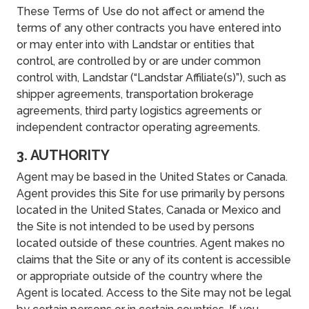
These Terms of Use do not affect or amend the
terms of any other contracts you have entered into
or may enter into with Landstar or entities that
control, are controlled by or are under common
control with, Landstar (“Landstar Affiliate(s)”), such as
shipper agreements, transportation brokerage
agreements, third party logistics agreements or
independent contractor operating agreements.
3. AUTHORITY
Agent may be based in the United States or Canada.
Agent provides this Site for use primarily by persons
located in the United States, Canada or Mexico and
the Site is not intended to be used by persons
located outside of these countries. Agent makes no
claims that the Site or any of its content is accessible
or appropriate outside of the country where the
Agent is located. Access to the Site may not be legal