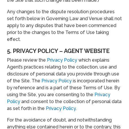
the Site that such change has been made.)
Any changes to the dispute resolution procedures
set forth below in Governing Law and Venue shall not
apply to any disputes that have been commenced
prior to the changes to the Terms of Use taking
effect.
5. PRIVACY POLICY – AGENT WEBSITE
Please review the
Privacy Policy
which explains
Agent’s practices relating to the collection, use and
disclosure of personal data you provide through use
of the Site. The
Privacy Policy
is incorporated herein
by reference and is a part of these Terms of Use. By
using the Site, you are consenting to the
Privacy
Policy
and consent to the collection of personal data
as set forth in the
Privacy Policy
.
For the avoidance of doubt, and notwithstanding
anything else contained herein or to the contrary, this