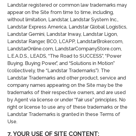
Landstar registered or common law trademarks may
appear on the Site from time to time, including,
without limitation, Landstar, Landstar System Inc.,
Landstar Express America, Landstar Global Logistics,
Landstar Gemini, Landstar Inway, Landstar Ligon,
Landstar Ranger, BCO, LCAPP, LandstarBroker.com,
LandstarOnline.com, LandstarCompanyStore.com,
L.E.A.D.S., LEADS, “The Road to SUCCESS”, “Power
Buying. Buying Power.”, and “Solutions in Motion”
(collectively, the “Landstar Trademarks”). The
Landstar Trademarks and other product, service and
company names appearing on the Site may be the
trademarks of their respective owners, and are used
by Agent via license or under “fair use” principles. No
right or license to use any of these trademarks or the
Landstar Trademarks is granted in these Terms of
Use.
7. YOUR USE OF SITE CONTENT;