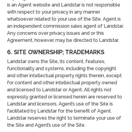
is an Agent website and Landstar is not responsible
with respect to your privacy in any manner
whatsoever related to your use of the Site. Agent is
an independent commission sales agent of Landstar.
Any concerns over privacy issues and or this
Agreement, however, may be directed to Landstar.
6. SITE OWNERSHIP; TRADEMARKS
Landstar owns the Site, its content, features,
functionality and systems, including the copyright
and other intellectual property rights therein, except
for content and other intellectual property owned
and licensed to Landstar or Agent. All rights not
expressly granted or licensed herein are reserved to
Landstar and licensors. Agent’s use of the Site is
facilitated by Landstar for the benefit of Agent.
Landstar reserves the right to terminate your use of
the Site and Agent’s use of the Site.