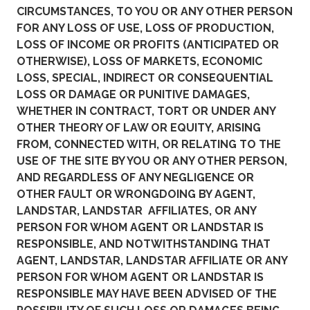
CIRCUMSTANCES, TO YOU OR ANY OTHER PERSON
FOR ANY LOSS OF USE, LOSS OF PRODUCTION,
LOSS OF INCOME OR PROFITS (ANTICIPATED OR
OTHERWISE), LOSS OF MARKETS, ECONOMIC
LOSS, SPECIAL, INDIRECT OR CONSEQUENTIAL
LOSS OR DAMAGE OR PUNITIVE DAMAGES,
WHETHER IN CONTRACT, TORT OR UNDER ANY
OTHER THEORY OF LAW OR EQUITY, ARISING
FROM, CONNECTED WITH, OR RELATING TO THE
USE OF THE SITE BY YOU OR ANY OTHER PERSON,
AND REGARDLESS OF ANY NEGLIGENCE OR
OTHER FAULT OR WRONGDOING BY AGENT,
LANDSTAR, LANDSTAR AFFILIATES, OR ANY
PERSON FOR WHOM AGENT OR LANDSTAR IS
RESPONSIBLE, AND NOTWITHSTANDING THAT
AGENT, LANDSTAR, LANDSTAR AFFILIATE OR ANY
PERSON FOR WHOM AGENT OR LANDSTAR IS
RESPONSIBLE MAY HAVE BEEN ADVISED OF THE