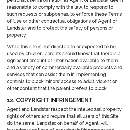
personal user information as Agent or Landstar deem
reasonable to comply with the law, to respond to
such requests or subpoenas, to enforce these Terms
of Use or other contractual obligations of Agent or
Landstar, and to protect the safety of persons or
property.
While this site is not directed to or expected to be
used by children, parents should know that there is a
significant amount of information available to them
and a variety of commercially available products and
services that can assist them in implementing
controls to block minors’ access to adult, violent or
other content that the parent prefers to block.
12. COPYRIGHT INFRINGEMENT
Agent and Landstar respect the intellectual property
rights of others and require that all users of this Site
do the same. Landstar, on behalf of Agent, will