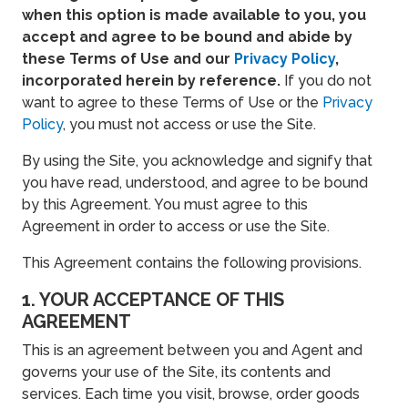
when this option is made available to you, you
accept and agree to be bound and abide by
these Terms of Use and our
Privacy Policy
,
incorporated herein by reference.
If you do not
want to agree to these Terms of Use or the
Privacy
Policy
, you must not access or use the Site.
By using the Site, you acknowledge and signify that
you have read, understood, and agree to be bound
by this Agreement. You must agree to this
Agreement in order to access or use the Site.
This Agreement contains the following provisions.
1. YOUR ACCEPTANCE OF THIS
AGREEMENT
This is an agreement between you and Agent and
governs your use of the Site, its contents and
services. Each time you visit, browse, order goods