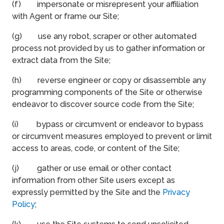
(f) impersonate or misrepresent your affiliation
with Agent or frame our Site;
(g) use any robot, scraper or other automated
process not provided by us to gather information or
extract data from the Site;
(h) reverse engineer or copy or disassemble any
programming components of the Site or otherwise
endeavor to discover source code from the Site;
(i) bypass or circumvent or endeavor to bypass
or circumvent measures employed to prevent or limit
access to areas, code, or content of the Site;
(j) gather or use email or other contact
information from other Site users except as
expressly permitted by the Site and the
Privacy
Policy
;