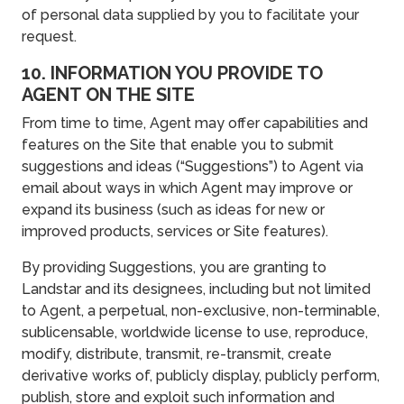
of personal data supplied by you to facilitate your
request.
10. INFORMATION YOU PROVIDE TO
AGENT ON THE SITE
From time to time, Agent may offer capabilities and
features on the Site that enable you to submit
suggestions and ideas (“Suggestions”) to Agent via
email about ways in which Agent may improve or
expand its business (such as ideas for new or
improved products, services or Site features).
By providing Suggestions, you are granting to
Landstar and its designees, including but not limited
to Agent, a perpetual, non-exclusive, non-terminable,
sublicensable, worldwide license to use, reproduce,
modify, distribute, transmit, re-transmit, create
derivative works of, publicly display, publicly perform,
publish, store and exploit such information and