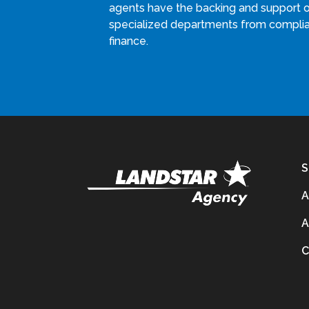
agents have the backing and support 
specialized departments from compli
finance.
S
A
A