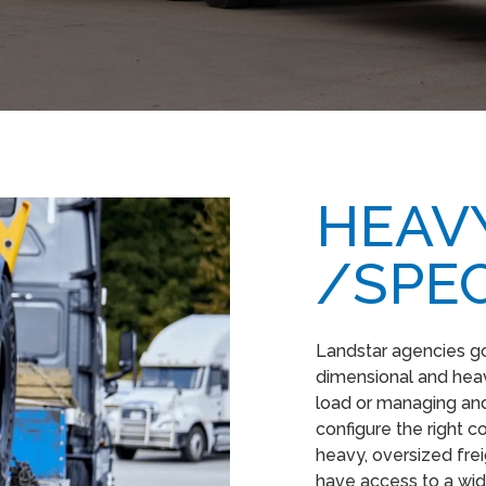
HEAVY
/SPEC
Landstar agencies g
dimensional and heavy
load or managing and
configure the right 
heavy, oversized fre
have access to a wid