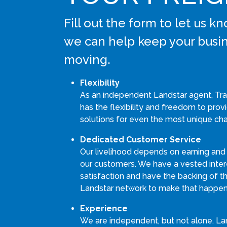
Fill out the form to let us 
we can help keep your busi
moving.
Flexibility
As an independent Landstar agent, Tran
has the flexibility and freedom to pro
solutions for even the most unique cha
Dedicated Customer Service
Our livelihood depends on earning and
our customers. We have a vested intere
satisfaction and have the backing of th
Landstar network to make that happen
Experience
We are independent, but not alone. La