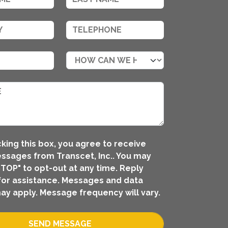
king this box, you agree to receive
ssages from Transcet, Inc.. You may
STOP" to opt-out at any time. Reply
for assistance. Messages and data
ay apply. Message frequency will vary.
SEND MESSAGE