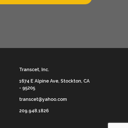
Transcet, Inc.
1674 E Alpine Ave, Stockton, CA
- 95205
transcet@yahoo.com
209.948.1826