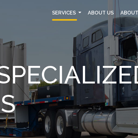
SERVICES
ABOUT US
ABOUT
SPECIALIZE
ES