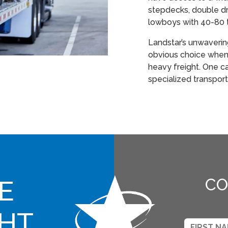
stepdecks, double dr
lowboys with 40-80 
Landstar’s unwaveri
obvious choice when 
heavy freight. One call
specialized transport
E
CO
GHT