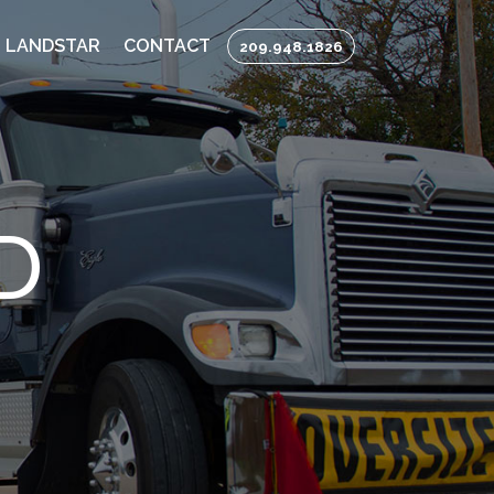
 LANDSTAR
CONTACT
209.948.1826
D