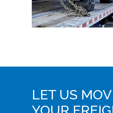
LET US MOV
YOUR FREI