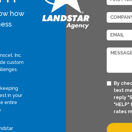
know how
ness
scet, Inc.
vide custom
llenges.
By chec
 keeping
text me
st in your
reply "
e entire
"HELP" 
.
rates m
ndstar