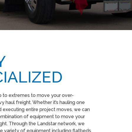
​
IALIZED
o to extremes to move your over-
 haul freight. Whether it’s hauling one
 executing entire project moves, we can
combination of equipment to move your
ight. Through the Landstar network, we
e variety of equipment including flatbeds,