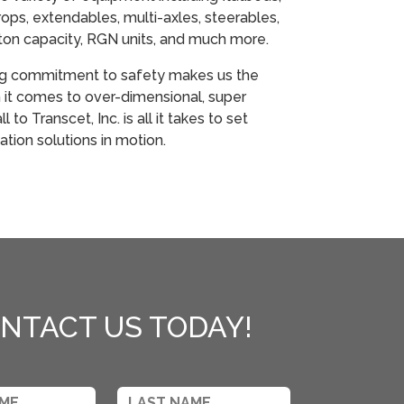
ops, extendables, multi-axles, steerables,
ton capacity, RGN units, and much more.
ng commitment to safety makes us the
it comes to over-dimensional, super
 to Transcet, Inc. is all it takes to set
ation solutions in motion.
NTACT US TODAY!