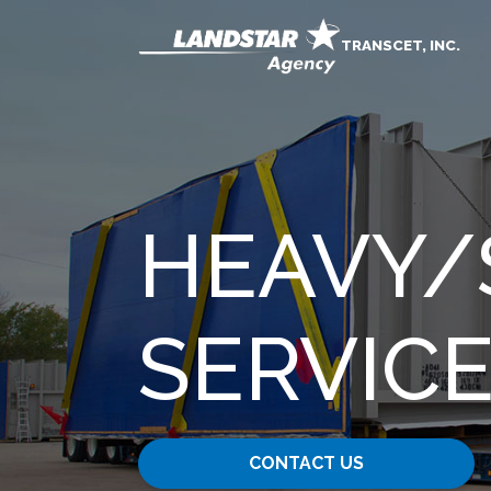
TRANSCET, INC.
HEAVY​/
SERVIC
CONTACT US