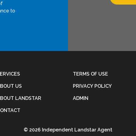
of
ance to
ERVICES
TERMS OF USE
BOUT US
PRIVACY POLICY
BOUT LANDSTAR
ADMIN
CONTACT
©
2026 Independent Landstar Agent